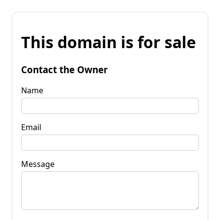
This domain is for sale
Contact the Owner
Name
Email
Message