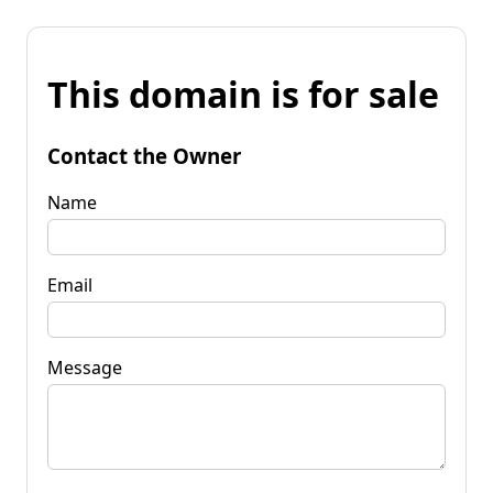
This domain is for sale
Contact the Owner
Name
Email
Message