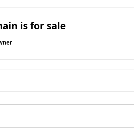
ain is for sale
wner