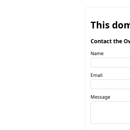
This dom
Contact the O
Name
Email
Message