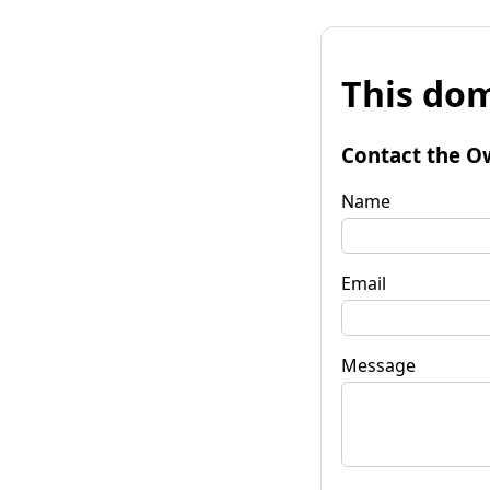
This dom
Contact the O
Name
Email
Message