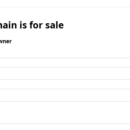
ain is for sale
wner