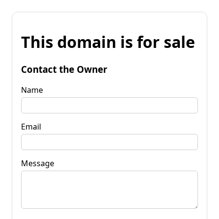
This domain is for sale
Contact the Owner
Name
Email
Message