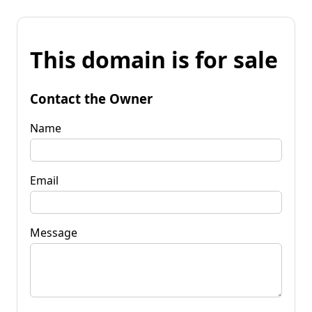
This domain is for sale
Contact the Owner
Name
Email
Message