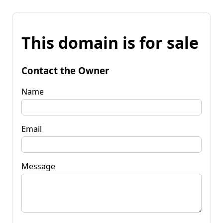
This domain is for sale
Contact the Owner
Name
Email
Message