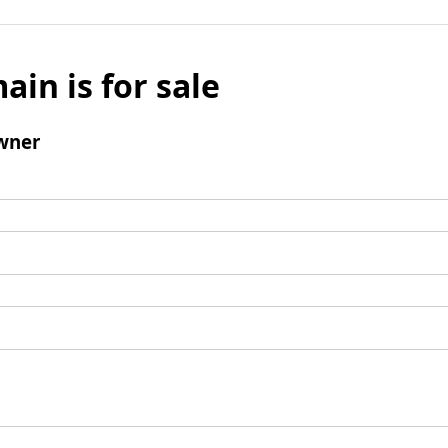
ain is for sale
wner