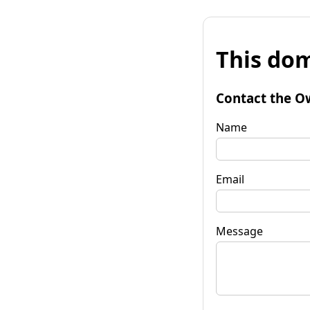
This dom
Contact the O
Name
Email
Message