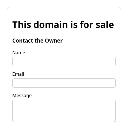
This domain is for sale
Contact the Owner
Name
Email
Message