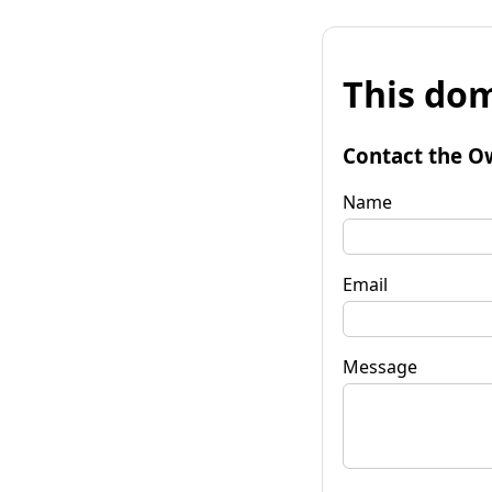
This dom
Contact the O
Name
Email
Message