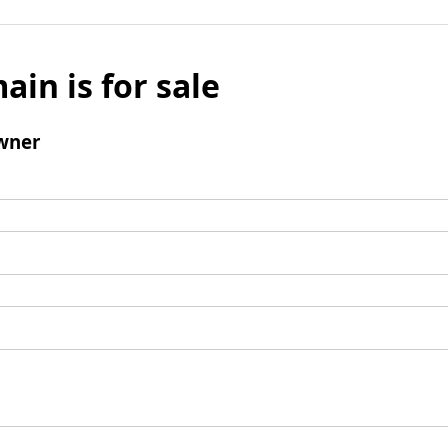
ain is for sale
wner