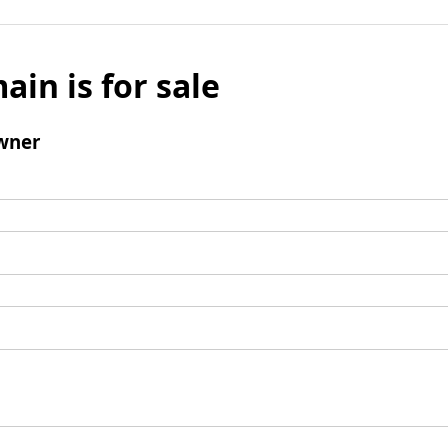
ain is for sale
wner