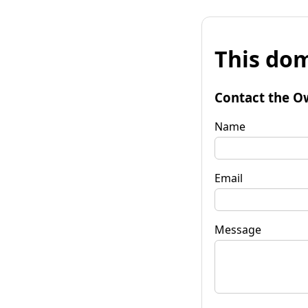
This dom
Contact the O
Name
Email
Message