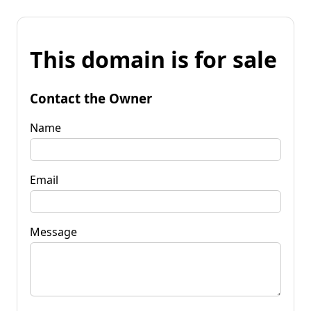
This domain is for sale
Contact the Owner
Name
Email
Message