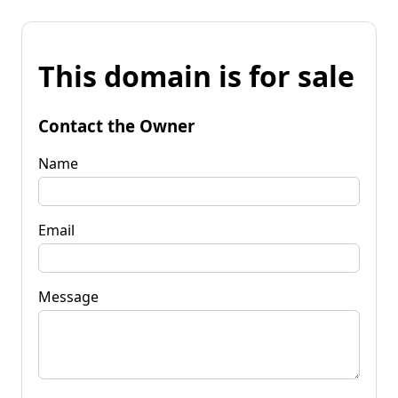
This domain is for sale
Contact the Owner
Name
Email
Message