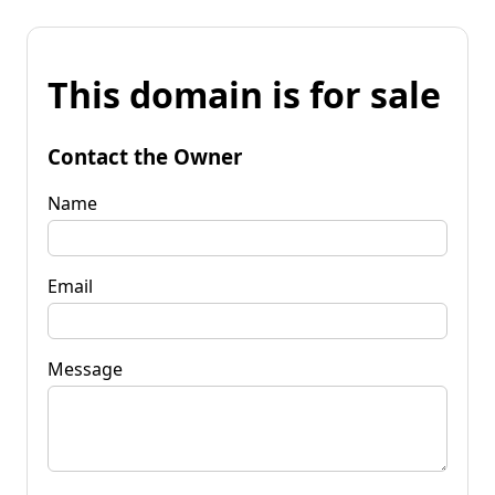
This domain is for sale
Contact the Owner
Name
Email
Message