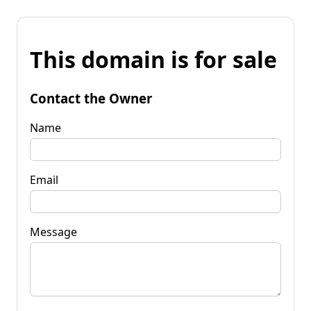
This domain is for sale
Contact the Owner
Name
Email
Message