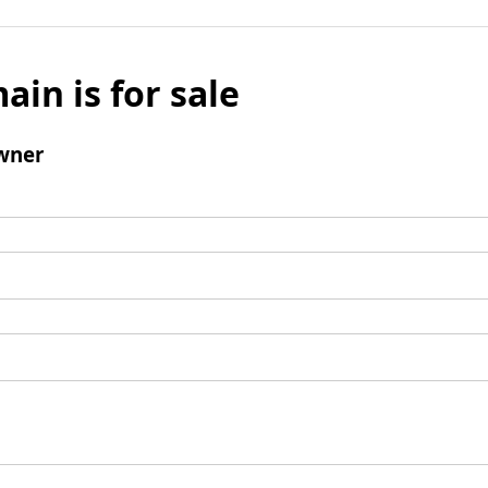
ain is for sale
wner