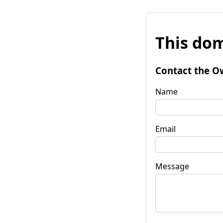
This dom
Contact the O
Name
Email
Message