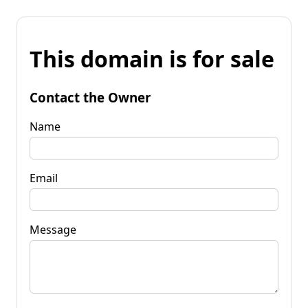
This domain is for sale
Contact the Owner
Name
Email
Message