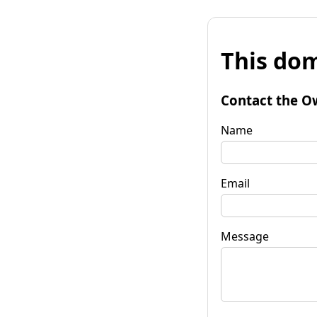
This dom
Contact the O
Name
Email
Message