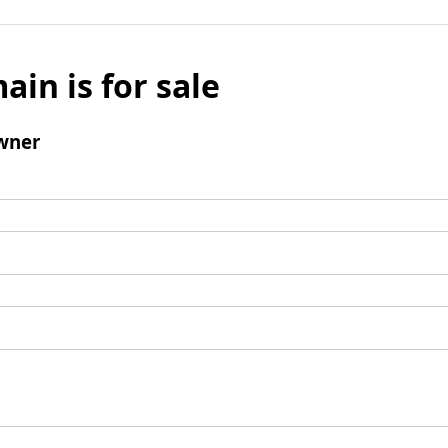
ain is for sale
wner