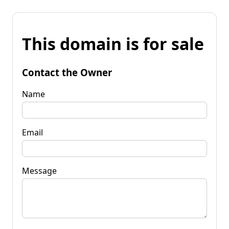
This domain is for sale
Contact the Owner
Name
Email
Message