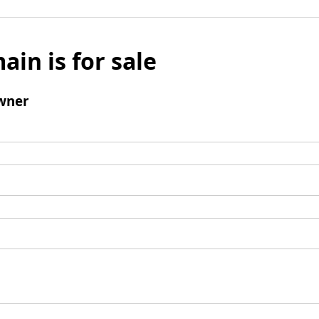
ain is for sale
wner