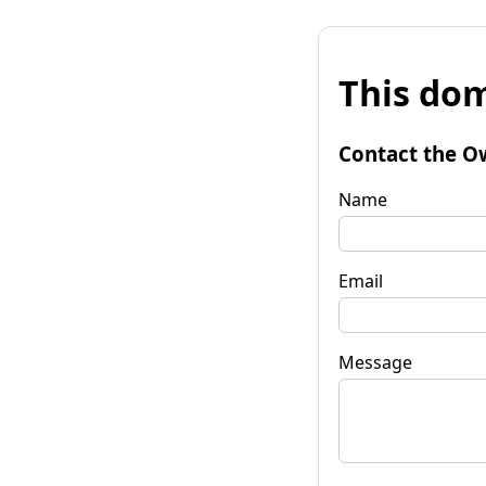
This dom
Contact the O
Name
Email
Message