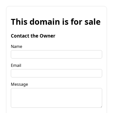
This domain is for sale
Contact the Owner
Name
Email
Message