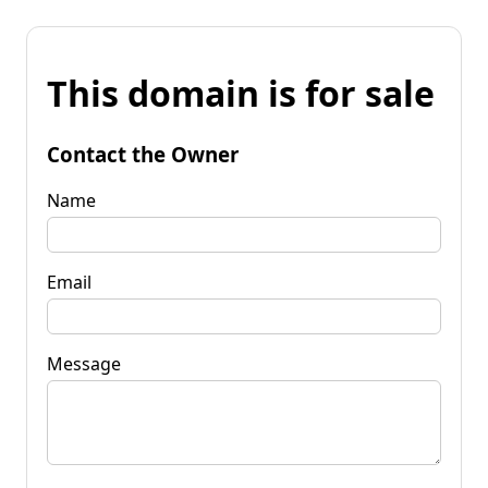
This domain is for sale
Contact the Owner
Name
Email
Message