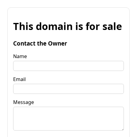
This domain is for sale
Contact the Owner
Name
Email
Message