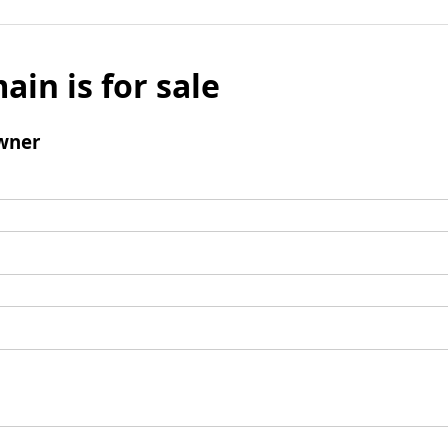
ain is for sale
wner