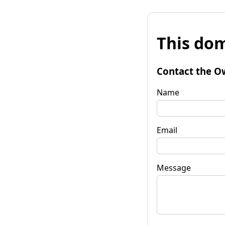
This dom
Contact the O
Name
Email
Message