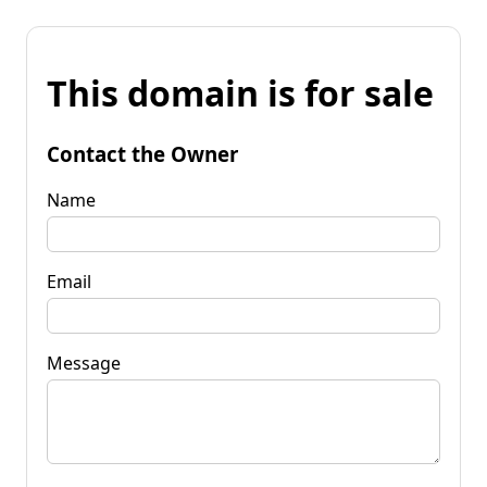
This domain is for sale
Contact the Owner
Name
Email
Message