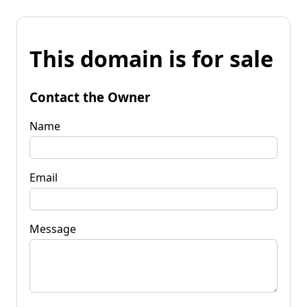
This domain is for sale
Contact the Owner
Name
Email
Message