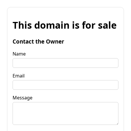
This domain is for sale
Contact the Owner
Name
Email
Message