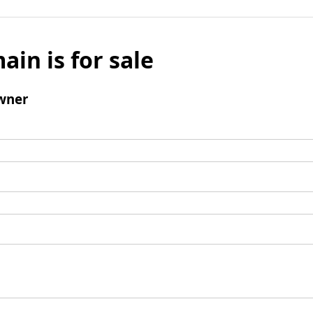
ain is for sale
wner