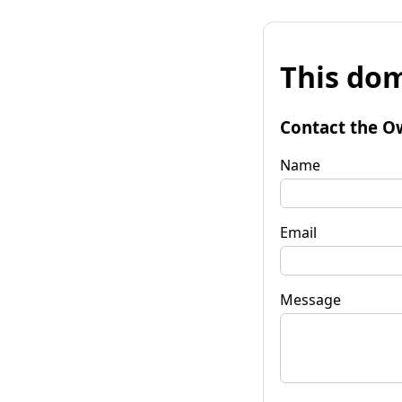
This dom
Contact the O
Name
Email
Message