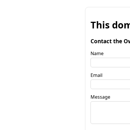
This dom
Contact the O
Name
Email
Message