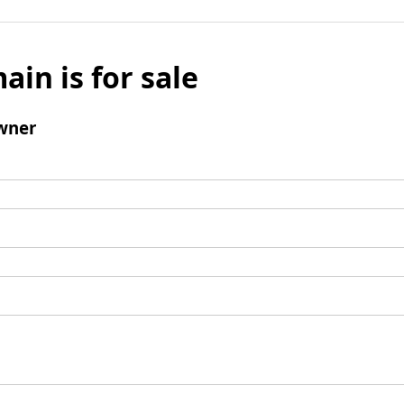
ain is for sale
wner