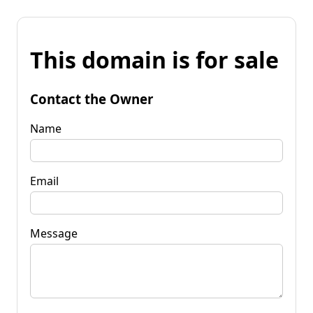
This domain is for sale
Contact the Owner
Name
Email
Message