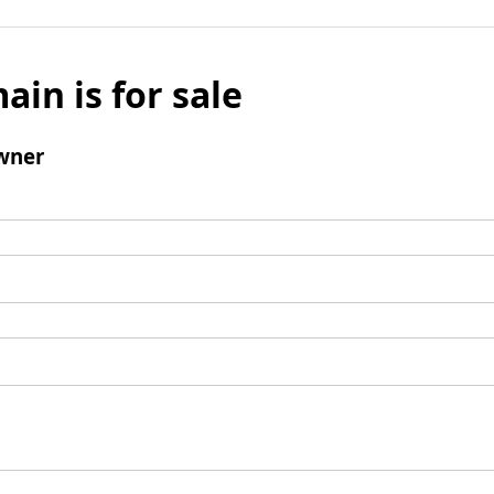
ain is for sale
wner