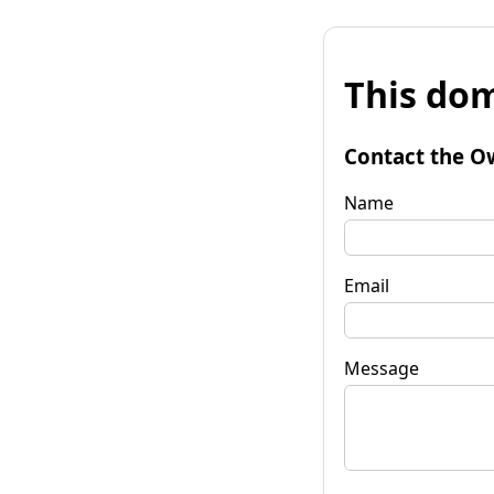
This dom
Contact the O
Name
Email
Message