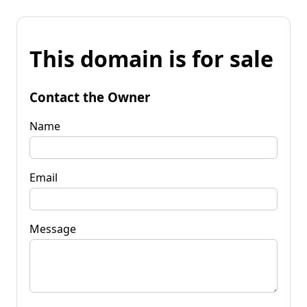
This domain is for sale
Contact the Owner
Name
Email
Message