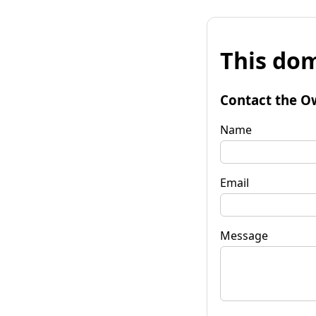
This dom
Contact the O
Name
Email
Message