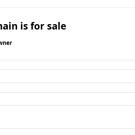
ain is for sale
wner