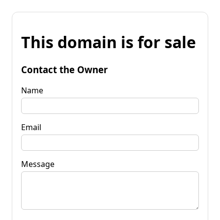
This domain is for sale
Contact the Owner
Name
Email
Message