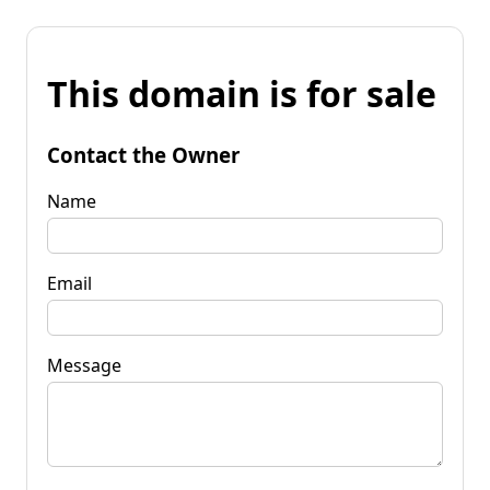
This domain is for sale
Contact the Owner
Name
Email
Message