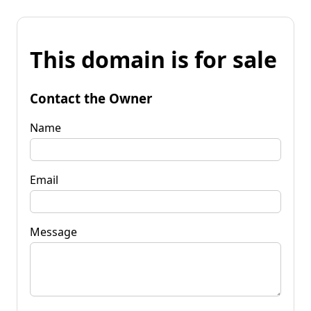
This domain is for sale
Contact the Owner
Name
Email
Message