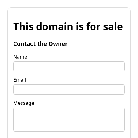
This domain is for sale
Contact the Owner
Name
Email
Message