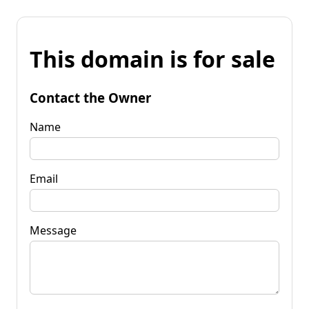
This domain is for sale
Contact the Owner
Name
Email
Message