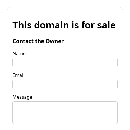
This domain is for sale
Contact the Owner
Name
Email
Message