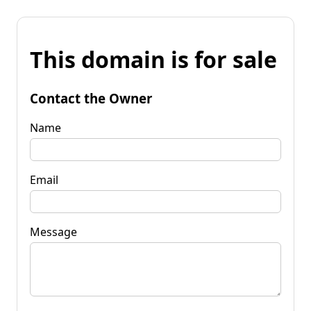
This domain is for sale
Contact the Owner
Name
Email
Message