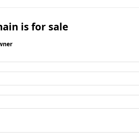
ain is for sale
wner