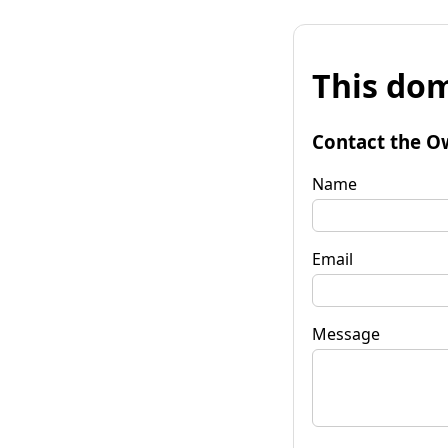
This dom
Contact the O
Name
Email
Message