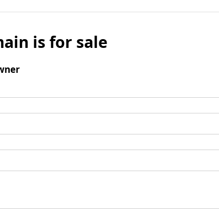
ain is for sale
wner