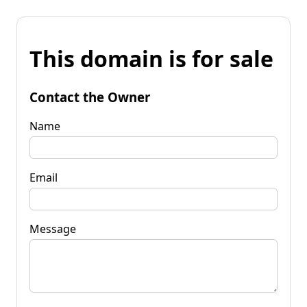
This domain is for sale
Contact the Owner
Name
Email
Message