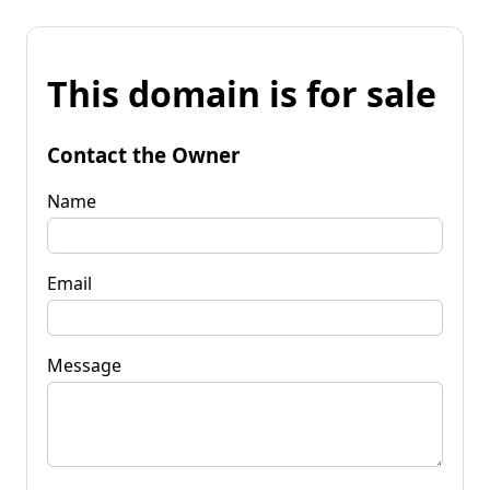
This domain is for sale
Contact the Owner
Name
Email
Message