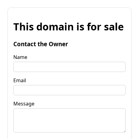
This domain is for sale
Contact the Owner
Name
Email
Message