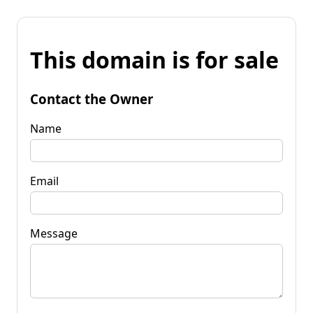
This domain is for sale
Contact the Owner
Name
Email
Message