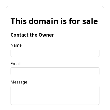
This domain is for sale
Contact the Owner
Name
Email
Message