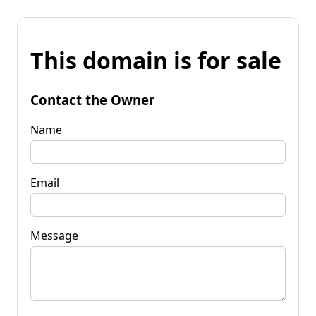
This domain is for sale
Contact the Owner
Name
Email
Message