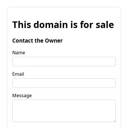
This domain is for sale
Contact the Owner
Name
Email
Message