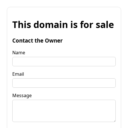
This domain is for sale
Contact the Owner
Name
Email
Message